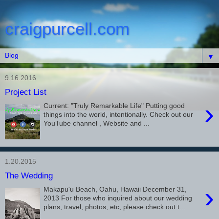
craigpurcell.com
▼
9.16.2016
Project List
›
Current: "Truly Remarkable Life" Putting good
things into the world, intentionally. Check out our
YouTube channel , Website and ...
1.20.2015
The Wedding
›
Makapu'u Beach, Oahu, Hawaii December 31,
2013 For those who inquired about our wedding
plans, travel, photos, etc, please check out t...