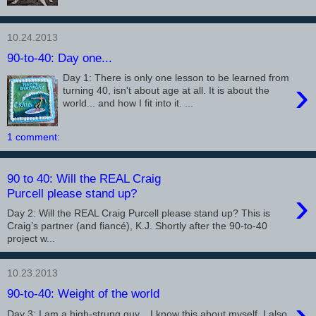
10.24.2013
90-to-40: Day one...
Day 1: There is only one lesson to be learned from
›
turning 40, isn't about age at all. It is about the
world... and how I fit into it. ...
1 comment:
90 to 40: Will the REAL Craig
›
Purcell please stand up?
Day 2: Will the REAL Craig Purcell please stand up? This is
Craig’s partner (and fiancé), K.J. Shortly after the 90-to-40
project w...
10.23.2013
90-to-40: Weight of the world
›
Day 3: I am a high-strung guy... I know this about myself. I also