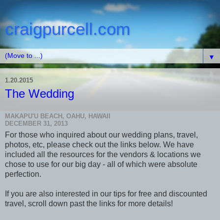
craigpurcell.com
▼
1.20.2015
The Wedding
MAKAPU'U BEACH, OAHU, HAWAII
DECEMBER 31, 2013
For those who inquired about our wedding plans, travel,
photos, etc, please check out the links below. We have
included all the resources for the vendors & locations we
chose to use for our big day - all of which were absolute
perfection.
If you are also interested in our tips for free and discounted
travel, scroll down past the links for more details!