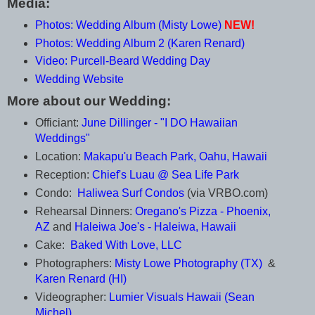
Media:
Photos: Wedding Album (Misty Lowe)
NEW!
Photos: Wedding Album 2 (Karen Renard)
Video: Purcell-Beard Wedding Day
Wedding Website
More about our Wedding:
Officiant:
June Dillinger - "I DO Hawaiian
Weddings"
Location:
Makapu'u Beach Park, Oahu, Hawaii
Reception:
Chief's Luau @ Sea Life Park
Condo:
Haliwea Surf Condos
(via VRBO.com)
Rehearsal Dinners:
Oregano's Pizza - Phoenix,
AZ
and
Haleiwa Joe's - Haleiwa, Hawaii
Cake:
Baked With Love, LLC
Photographers:
Misty Lowe Photography (TX)
&
Karen Renard (HI)
Videographer:
Lumier Visuals Hawaii (Sean
Michel)