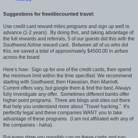
Suggestions for free/discounted travel:
Use credit card reward miles programs and sign up well in
advance (1-2 years). By doing this, and taking advantage of
the full rewards and referrals, 5 of our guests did this with the
Southwest Airline reward card. Between all of us who did
this, we saved a total of approximately $4500.00 in airfare
across the board.
Here's how: Sign up for one of the credit cards, then spend
the minimum limit within the time specified. We recommend
starting with Southwest, then Hawaiian, then Marriott.
Current offers vary, but google them & find the best. Always
fully investigate any offer. Sometimes different banks offer
higher point programs. There are blogs and sites out there
that help you understand more about "Travel hacking." It's
perfectly legal and these companies WANT you to take
advantage of these programs. (I am not affiliated with any of
the companies - haha).
Put every dime you possibly can on these cards and pay