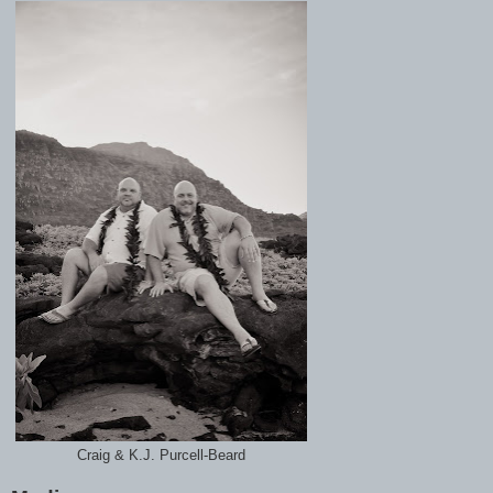
Craig & K.J. Purcell-Beard