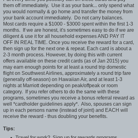
them off immediately. Use it as your bank... only spend what
you would normally & go home and transfer the money from
your bank account immediately. Do not carry balances.
Most cards require a $1000 - $3000 spent within the first 1-3
months. If we are honest, it's sometimes easy to do if we are
diligent & use it for all household expenses AND PAY IT
OFF IN REAL TIME. Once you receive the reward for a card,
then sign up for the next one & repeat. Each card is about a
2-3 month process. However, by doing this with current
offers available on these credit cards (as of Jan 2015) you
may earn enough points for at least a round trip domestic
flight on Southwest Airlines, approximately a round trip fare
(generally off-season) on Hawaiian Air, and at least 1-3
nights at Marriott depending on peak/offpeak or room
category. If you refer others to do the same with these
programs, sometimes you receive a bonus referral reward as
well *cardholder guidelines apply*. Also, spouses can sign
up in each persons name (instead of joint) and EACH will
receive the reward - thus doubling your benefits.
Tips:
Travel for work? Sign up for rewards programs