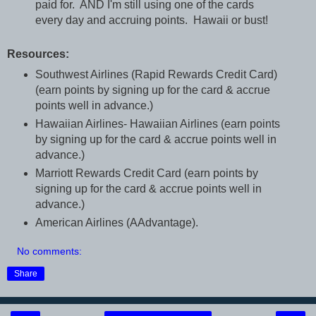
paid for. AND I'm still using one of the cards
every day and accruing points. Hawaii or bust!
Resources:
Southwest Airlines (Rapid Rewards Credit Card)
(earn points by signing up for the card & accrue
points well in advance.)
Hawaiian Airlines- Hawaiian Airlines (earn points
by signing up for the card & accrue points well in
advance.)
Marriott Rewards Credit Card (earn points by
signing up for the card & accrue points well in
advance.)
American Airlines (AAdvantage).
No comments:
Share