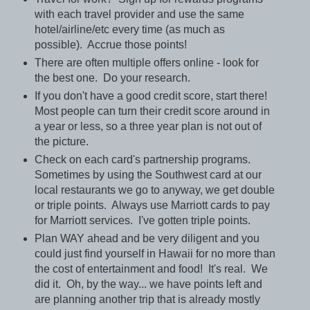
with each travel provider and use the same
hotel/airline/etc every time (as much as
possible). Accrue those points!
There are often multiple offers online - look for
the best one. Do your research.
If you don't have a good credit score, start there!
Most people can turn their credit score around in
a year or less, so a three year plan is not out of
the picture.
Check on each card's partnership programs.
Sometimes by using the Southwest card at our
local restaurants we go to anyway, we get double
or triple points. Always use Marriott cards to pay
for Marriott services. I've gotten triple points.
Plan WAY ahead and be very diligent and you
could just find yourself in Hawaii for no more than
the cost of entertainment and food! It's real. We
did it. Oh, by the way... we have points left and
are planning another trip that is already mostly