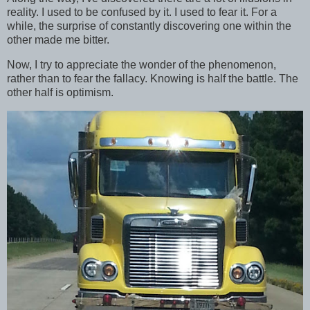
reality. I used to be confused by it. I used to fear it. For a
while, the surprise of constantly discovering one within the
other made me bitter.
Now, I try to appreciate the wonder of the phenomenon,
rather than to fear the fallacy. Knowing is half the battle. The
other half is optimism.