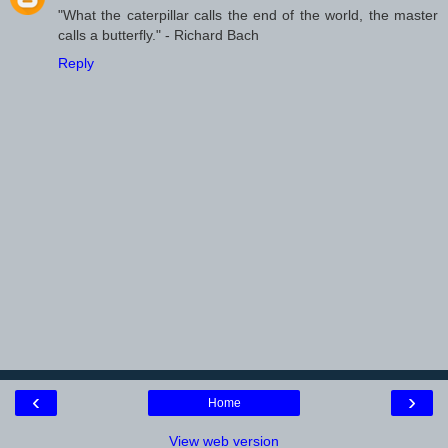
"What the caterpillar calls the end of the world, the master
calls a butterfly." - Richard Bach
Reply
‹
›
Home
View web version