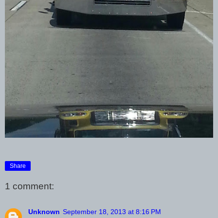
Share
1 comment:
Unknown
September 18, 2013 at 8:16 PM