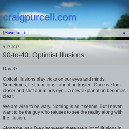
craigpurcell.com
▼
9.17.2013
90-to-40: Optimist Illusions
Day 37:
Optical illusions play tricks on our eyes and minds.
Sometimes, first reactions cannot be trusted. Once we look
closer and shift our minds eye... a new explanation becomes
clear.
We are wise to be wary. Nothing is as it seems. But I never
want to be the guy who refuses to see the reality along with
the illusion.
Along the way, I've discovered there are a lot of illusions in