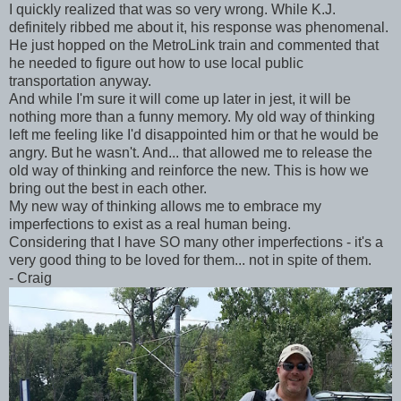
I quickly realized that was so very wrong. While K.J.
definitely ribbed me about it, his response was phenomenal.
He just hopped on the MetroLink train and commented that
he needed to figure out how to use local public
transportation anyway.
And while I'm sure it will come up later in jest, it will be
nothing more than a funny memory. My old way of thinking
left me feeling like I'd disappointed him or that he would be
angry. But he wasn't. And... that allowed me to release the
old way of thinking and reinforce the new. This is how we
bring out the best in each other.
My new way of thinking allows me to embrace my
imperfections to exist as a real human being.
Considering that I have SO many other imperfections - it's a
very good thing to be loved for them... not in spite of them.
- Craig