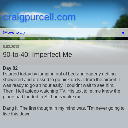
craigpurcell.com
▼
8.03.2013
90-to-40: Imperfect Me
Day 82
I started today by jumping out of bed and eagerly getting
showered and dressed to go pick up K.J. from the airport. I
was ready to go an hour early. I couldnt wait to see him.
Then, I fell asleep watching TV. His text to let me know the
plane had landed in St. Louis woke me.
Dang it! The first thought in my mind was, "I'm never going to
live this down."