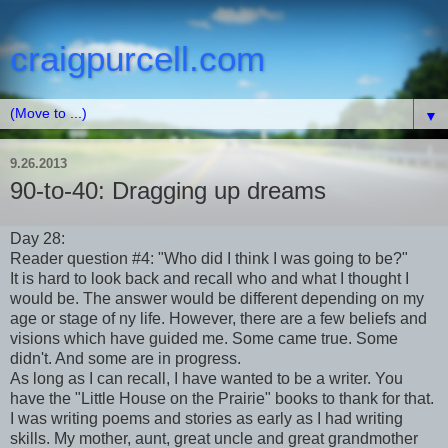
craigpurcell.com
▼
9.26.2013
90-to-40: Dragging up dreams
Day 28:
Reader question #4: "Who did I think I was going to be?"
It is hard to look back and recall who and what I thought I
would be. The answer would be different depending on my
age or stage of ny life. However, there are a few beliefs and
visions which have guided me. Some came true. Some
didn't. And some are in progress.
As long as I can recall, I have wanted to be a writer. You
have the "Little House on the Prairie" books to thank for that.
I was writing poems and stories as early as I had writing
skills. My mother, aunt, great uncle and great grandmother