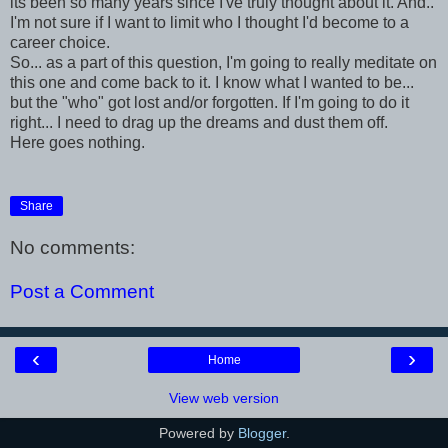
its been so many years since I've truly thought about it. And..
I'm not sure if I want to limit who I thought I'd become to a
career choice.
So... as a part of this question, I'm going to really meditate on
this one and come back to it. I know what I wanted to be...
but the "who" got lost and/or forgotten. If I'm going to do it
right... I need to drag up the dreams and dust them off.
Here goes nothing.
Share
No comments:
Post a Comment
‹
›
Home
View web version
Powered by
Blogger
.