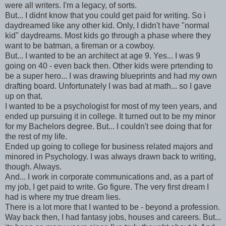
were all writers. I'm a legacy, of sorts.
But... I didnt know that you could get paid for writing. So i
daydreamed like any other kid. Only, I didn't have "normal
kid" daydreams. Most kids go through a phase where they
want to be batman, a fireman or a cowboy.
But... I wanted to be an architect at age 9. Yes... I was 9
going on 40 - even back then. Other kids were prtending to
be a super hero... I was drawing blueprints and had my own
drafting board. Unfortunately I was bad at math... so I gave
up on that.
I wanted to be a psychologist for most of my teen years, and
ended up pursuing it in college. It turned out to be my minor
for my Bachelors degree. But... I couldn't see doing that for
the rest of my life.
Ended up going to college for business related majors and
minored in Psychology. I was always drawn back to writing,
though. Always.
And... I work in corporate communications and, as a part of
my job, I get paid to write. Go figure. The very first dream I
had is where my true dream lies.
There is a lot more that I wanted to be - beyond a profession.
Way back then, I had fantasy jobs, houses and careers. But...