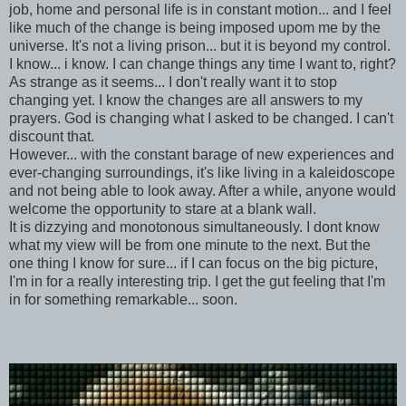
job, home and personal life is in constant motion... and I feel
like much of the change is being imposed upom me by the
universe. It's not a living prison... but it is beyond my control.
I know... i know. I can change things any time I want to, right?
As strange as it seems... I don't really want it to stop
changing yet. I know the changes are all answers to my
prayers. God is changing what I asked to be changed. I can't
discount that.
However... with the constant barage of new experiences and
ever-changing surroundings, it's like living in a kaleidoscope
and not being able to look away. After a while, anyone would
welcome the opportunity to stare at a blank wall.
It is dizzying and monotonous simultaneously. I dont know
what my view will be from one minute to the next. But the
one thing I know for sure... if I can focus on the big picture,
I'm in for a really interesting trip. I get the gut feeling that I'm
in for something remarkable... soon.