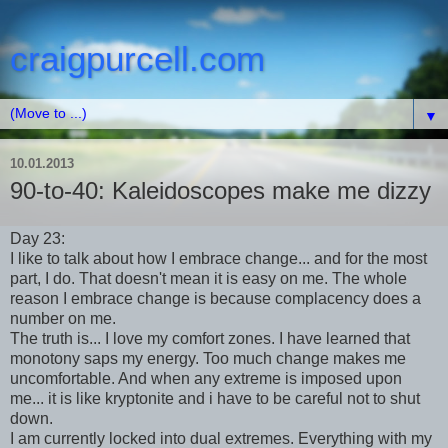
craigpurcell.com
▼
10.01.2013
90-to-40: Kaleidoscopes make me dizzy
Day 23:
I like to talk about how I embrace change... and for the most
part, I do. That doesn't mean it is easy on me. The whole
reason I embrace change is because complacency does a
number on me.
The truth is... I love my comfort zones. I have learned that
monotony saps my energy. Too much change makes me
uncomfortable. And when any extreme is imposed upon
me... it is like kryptonite and i have to be careful not to shut
down.
I am currently locked into dual extremes. Everything with my