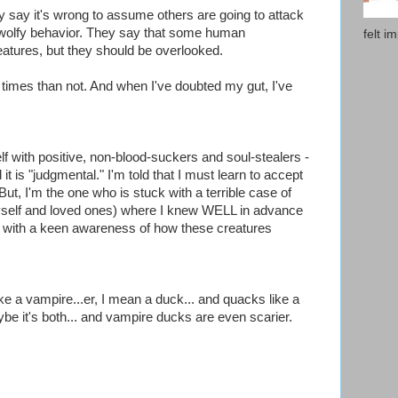
ey say it's wrong to assume others are going to attack
wolfy behavior. They say that some human
felt i
eatures, but they should be overlooked.
 times than not. And when I've doubted my gut, I've
lf with positive, non-blood-suckers and soul-stealers -
it is "judgmental." I'm told that I must learn to accept
t, I'm the one who is stuck with a terrible case of
self and loved ones) where I knew WELL in advance
ne with a keen awareness of how these creatures
like a vampire...er, I mean a duck... and quacks like a
be it's both... and vampire ducks are even scarier.