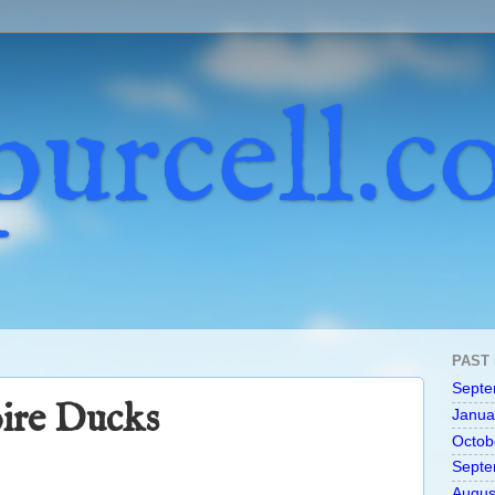
purcell.
PAST
Septe
ire Ducks
Janua
Octob
Septe
Augus