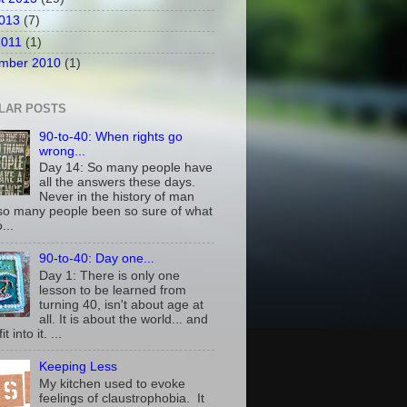
2013
(7)
2011
(1)
mber 2010
(1)
LAR POSTS
90-to-40: When rights go
wrong...
Day 14: So many people have
all the answers these days.
Never in the history of man
so many people been so sure of what
...
90-to-40: Day one...
Day 1: There is only one
lesson to be learned from
turning 40, isn't about age at
all. It is about the world... and
t into it. ...
Keeping Less
My kitchen used to evoke
feelings of claustrophobia. It