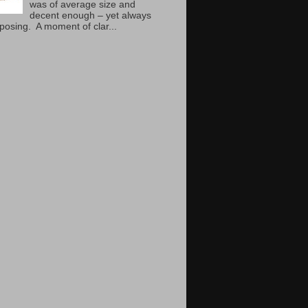
was of average size and
decent enough – yet always
mposing. A moment of clar...