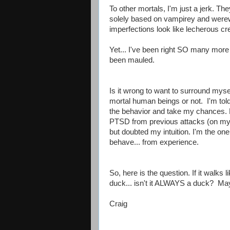
To other mortals, I'm just a jerk. Th
solely based on vampirey and were
imperfections look like lecherous cr
Yet... I've been right SO many more
been mauled.
Is it wrong to want to surround myse
mortal human beings or not. I'm told 
the behavior and take my chances. Bu
PTSD from previous attacks (on my
but doubted my intuition. I'm the o
behave... from experience.
So, here is the question. If it walks 
duck... isn't it ALWAYS a duck? May
Craig