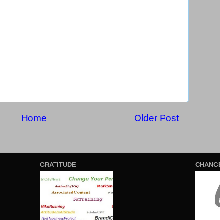
Home
Older Post
GRATITUDE
CHANG