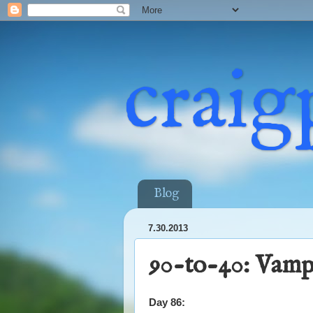
craig
Blog
7.30.2013
90-to-40: Vamp
Day 86: