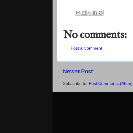
No comments:
Post a Comment
Newer Post
Subscribe to:
Post Comments (Atom)