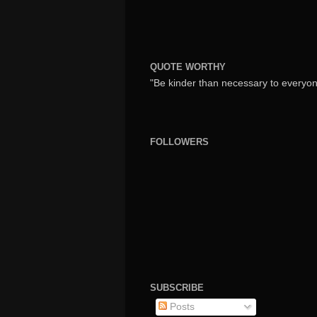
QUOTE WORTHY
"Be kinder than necessary to everyone
FOLLOWERS
SUBSCRIBE
Posts