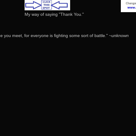
My way of saying "Thank You."
 you meet, for everyone is fighting some sort of battle."
~unknown