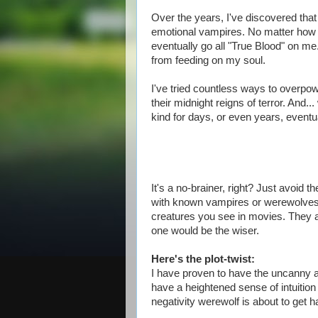
Over the years, I've discovered tha
emotional vampires. No matter how l
eventually go all "True Blood" on me
from feeding on my soul.
I've tried countless ways to overpow
their midnight reigns of terror. And.
kind for days, or even years, eventua
It's a no-brainer, right? Just avoid 
with known vampires or werewolves."
creatures you see in movies. They a
one would be the wiser.
Here's the plot-twist:
I have proven to have the uncanny ab
have a heightened sense of intuition
negativity werewolf is about to get h