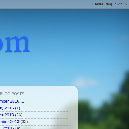
com
 BLOG POSTS
mber 2016
(1)
ry 2015
(1)
er 2013
(26)
mber 2013
(32)
t 2013
(29)