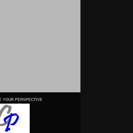
E YOUR PERSPECTIVE