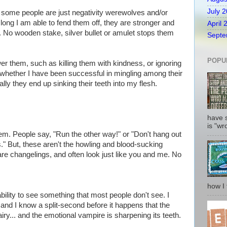
July 
t some people are just negativity werewolves and/or
ong I am able to fend them off, they are stronger and
April 
. No wooden stake, silver bullet or amulet stops them
Septe
POPU
er them, such as killing them with kindness, or ignoring
.. whether I have been successful in mingling among their
lly they end up sinking their teeth into my flesh.
have 
is "wro
them. People say, "Run the other way!" or "Don't hang out
 But, these aren't the howling and blood-sucking
re changelings, and often look just like you and me. No
how I fi
ility to see something that most people don't see. I
 and I know a split-second before it happens that the
airy... and the emotional vampire is sharpening its teeth.